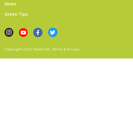
News
Green Tips
Copyright 2022 Pereto KG, Terms & Privacy