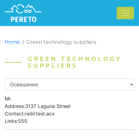
Home
Green technology suppliers
GREEN TECHNOLOGY
SUPPLIERS
Mr.
Address:3137 Laguna Street
Contact:redirtest.acx
Links:555