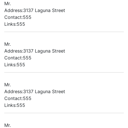
Mr.
Address:3137 Laguna Street
Contact:555
Links:555
Mr.
Address:3137 Laguna Street
Contact:555
Links:555
Mr.
Address:3137 Laguna Street
Contact:555
Links:555
Mr.