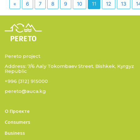
«
6
7
8
9
10
11
12
13
1
Pereto project
Address: 7/6 Aaly Tokombaev Street, Bishkek, Kyrgyz
Republic
+996 (312) 915000
pereto@auca.kg
О Проекте
Consumers
Business