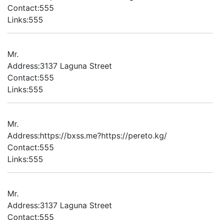
Contact:555
Links:555
Mr.
Address:3137 Laguna Street
Contact:555
Links:555
Mr.
Address:https://bxss.me?https://pereto.kg/
Contact:555
Links:555
Mr.
Address:3137 Laguna Street
Contact:555