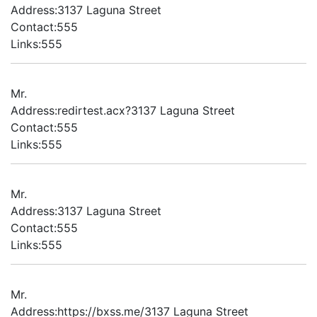
Address:3137 Laguna Street
Contact:555
Links:555
Mr.
Address:redirtest.acx?3137 Laguna Street
Contact:555
Links:555
Mr.
Address:3137 Laguna Street
Contact:555
Links:555
Mr.
Address:https://bxss.me/3137 Laguna Street