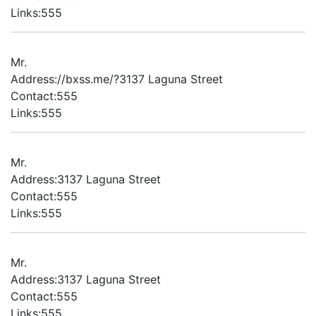
Links:555
Mr.
Address://bxss.me/?3137 Laguna Street
Contact:555
Links:555
Mr.
Address:3137 Laguna Street
Contact:555
Links:555
Mr.
Address:3137 Laguna Street
Contact:555
Links:555