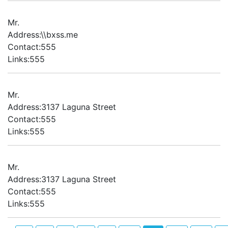
Mr.
Address:\\bxss.me
Contact:555
Links:555
Mr.
Address:3137 Laguna Street
Contact:555
Links:555
Mr.
Address:3137 Laguna Street
Contact:555
Links:555