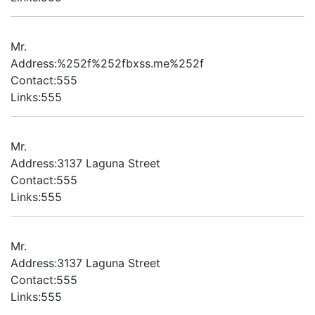
Mr.
Address:%252f%252fbxss.me%252f
Contact:555
Links:555
Mr.
Address:3137 Laguna Street
Contact:555
Links:555
Mr.
Address:3137 Laguna Street
Contact:555
Links:555