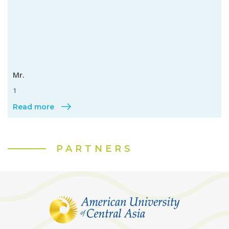
Mr.
1
Read more
PARTNERS