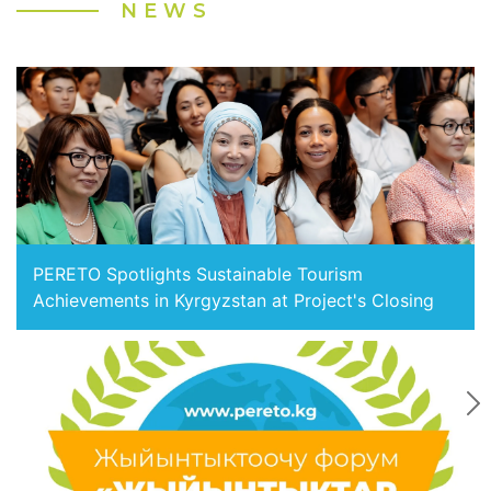
NEWS
PERETO Spotlights Sustainable Tourism
Achievements in Kyrgyzstan at Project's Closing