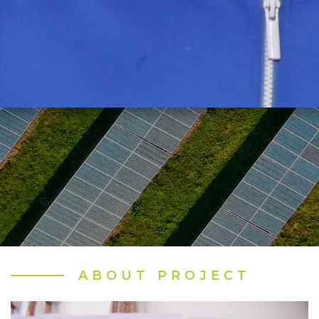
ABOUT PROJECT