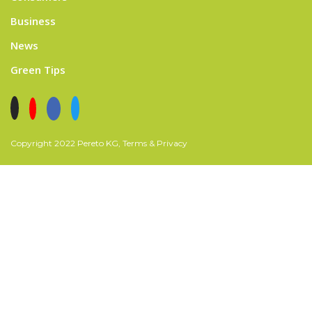
Business
News
Green Tips
Copyright 2022 Pereto KG, Terms & Privacy