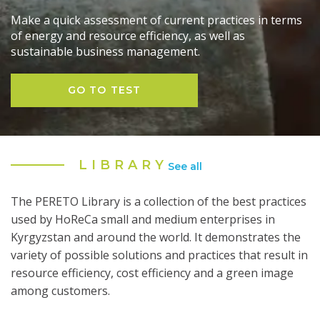
Make a quick assessment of current practices in terms
of energy and resource efficiency, as well as
sustainable business management.
GO TO TEST
LIBRARY
See all
The PERETO Library is a collection of the best practices
used by HoReCa small and medium enterprises in
Kyrgyzstan and around the world. It demonstrates the
variety of possible solutions and practices that result in
resource efficiency, cost efficiency and a green image
among customers.