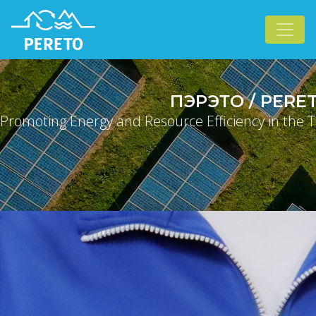
ПЭРЭТО / PERE
Promoting Energy and Resource Efficiency in the T