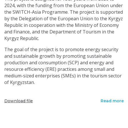
2024, with the funding from the European Union under
the SWITCH-Asia Programme. The project is supported
by the Delegation of the European Union to the Kyrgyz
Republic in cooperation with the Ministry of Economy
and Finance, and the Department of Tourism in the
Kyrgyz Republic.
The goal of the project is to promote energy security
and sustainable growth by promoting sustainable
production and consumption (SCP) and energy and
resource efficiency (ERE) practices among small and
medium-sized enterprises (SMEs) in the tourism sector
of Kyrgyzstan.
Download file
Read more