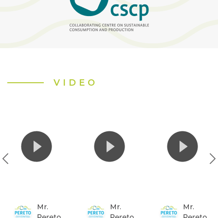
VIDEO
Mr.
Mr.
Mr.
Pereto
Pereto
Pereto