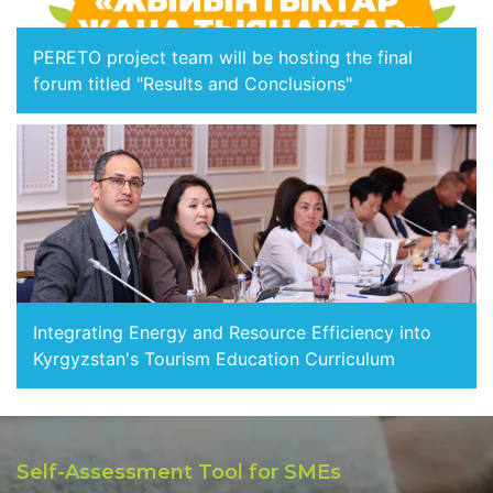
PERETO project team will be hosting the final
forum titled "Results and Conclusions"
Integrating Energy and Resource Efficiency into
Kyrgyzstan's Tourism Education Curriculum
Self-Assessment Tool for SMEs