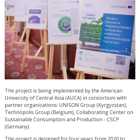
The project is being implemented by the American
University of Central Asia (AUCA) in consortium with
partner organizations: UNISON Group (Kyrgyzstan),
Technopolis Group (Belgium), Collaborating Center on
Sustainable Consumption and Production - СSCP
(Germany).
The project is designed for four years from 2020 to