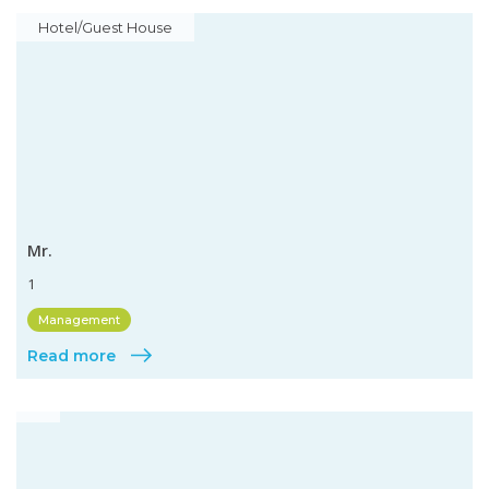
Hotel/Guest House
Mr.
1
Management
Read more