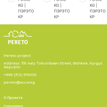
KG |
KG |
KG |
ПЭРЭТО
ПЭРЭТО
ПЭРЭТО
КР
КР
КР
Pereto project
Address: 7/6 Aaly Tokombaev Street, Bishkek, Kyrgyz
Republic
+996 (312) 915000
pereto@auca.kg
О Проекте
Consumers