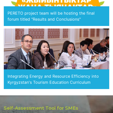
PERETO project team will be hosting the final
forum titled "Results and Conclusions"
Integrating Energy and Resource Efficiency into
Kyrgyzstan's Tourism Education Curriculum
Self-Assessment Tool for SMEs