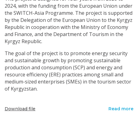
2024, with the funding from the European Union under
the SWITCH-Asia Programme. The project is supported
by the Delegation of the European Union to the Kyrgyz
Republic in cooperation with the Ministry of Economy
and Finance, and the Department of Tourism in the
Kyrgyz Republic.
The goal of the project is to promote energy security
and sustainable growth by promoting sustainable
production and consumption (SCP) and energy and
resource efficiency (ERE) practices among small and
medium-sized enterprises (SMEs) in the tourism sector
of Kyrgyzstan.
Download file
Read more