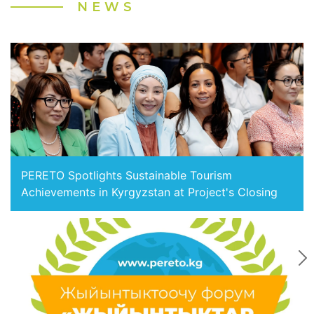
NEWS
PERETO Spotlights Sustainable Tourism
Achievements in Kyrgyzstan at Project's Closing