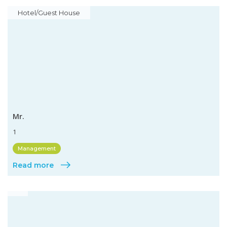
Hotel/Guest House
Mr.
1
Management
Read more