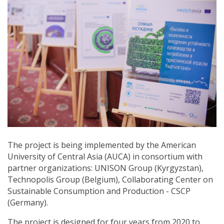
The project is being implemented by the American
University of Central Asia (AUCA) in consortium with
partner organizations: UNISON Group (Kyrgyzstan),
Technopolis Group (Belgium), Collaborating Center on
Sustainable Consumption and Production - СSCP
(Germany).
The project is designed for four years from 2020 to