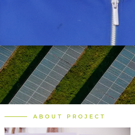
ABOUT PROJECT