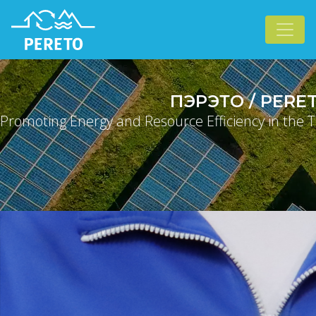
ПЭРЭТО / PERE
Promoting Energy and Resource Efficiency in the T