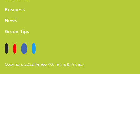
Business
News
Green Tips
Copyright 2022 Pereto KG, Terms & Privacy