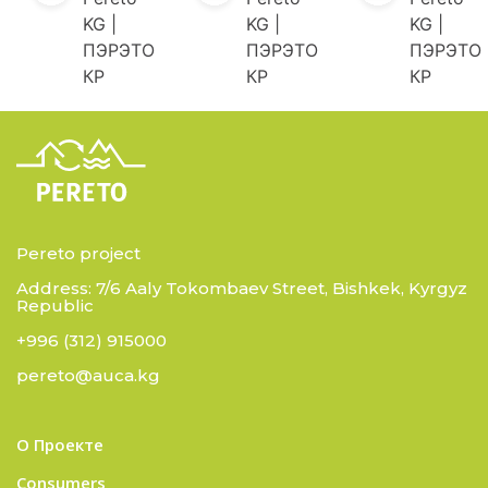
KG |
KG |
KG |
ПЭРЭТО
ПЭРЭТО
ПЭРЭТО
КР
КР
КР
Pereto project
Address: 7/6 Aaly Tokombaev Street, Bishkek, Kyrgyz
Republic
+996 (312) 915000
pereto@auca.kg
О Проекте
Consumers