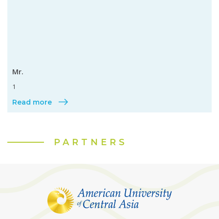
Mr.
1
Read more
PARTNERS