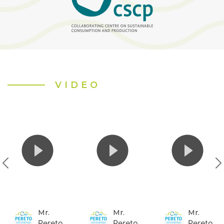
VIDEO
Mr.
Mr.
Mr.
Pereto
Pereto
Pereto