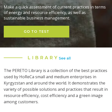
Make a quick assessment of current practices in terms
of energy and resource efficiency, as well as
sustainable business management.
GO TO TEST
LIBRARY
See all
The PERETO Library is a collection of the best practices
used by HoReCa small and medium enterprises in
Kyrgyzstan and around the world. It demonstrates the
variety of possible solutions and practices that result in
resource efficiency, cost efficiency and a green image
among customers.